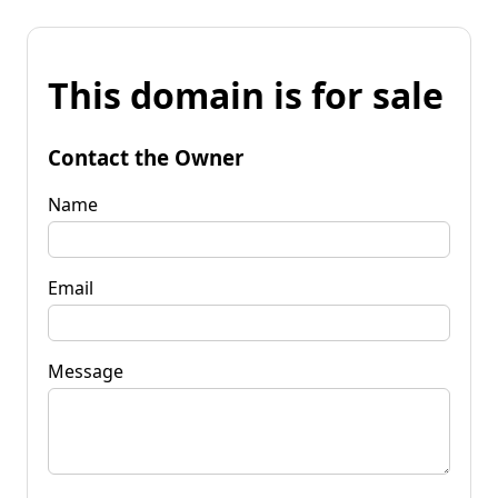
This domain is for sale
Contact the Owner
Name
Email
Message